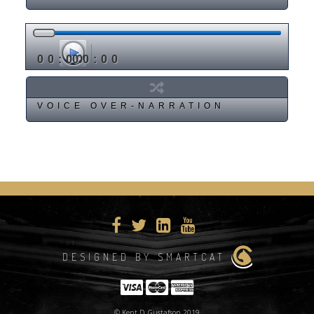
00:00
00:00
VOICE OVER-NARRATION
DESIGNED BY SMARTCAT
© Kent D. Gustafson 2019