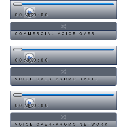
00:00
00:00
COMMERCIAL VOICE OVER
00:00
00:00
VOICE OVER-PROMO RADIO
00:00
00:00
VOICE OVER-PROMO NETWORK